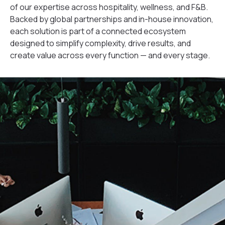
of our expertise across hospitality, wellness, and F&B.
Backed by global partnerships and in-house innovation,
each solution is part of a connected ecosystem
designed to simplify complexity, drive results, and
create value across every function — and every stage.