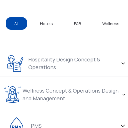
All
Hotels
F&B
Wellness
Hospitality Design Concept &
Operations
Wellness Concept & Operations Design
and Management
PMS