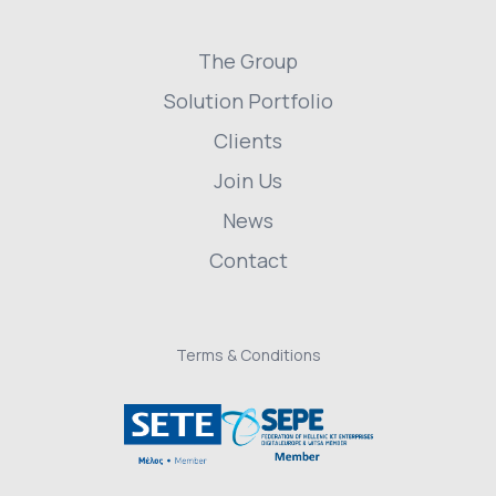
The Group
Solution Portfolio
Clients
Join Us
News
Contact
Terms & Conditions