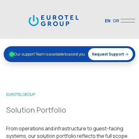
EN
GR
Our support Team is available to assist you
Request Support
EUROTEL GROUP
Solution Portfolio
From operations and infrastructure to guest-facing
systems, our solution portfolio reflects the full scope