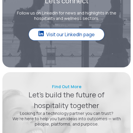
Let’s connect
Follow us on LinkedIn for news and highlights in the
hospitality and wellness sectors.
Visit our LinkedIn page
Find Out More
Let’s build the future of
hospitality together
Looking for a technology partner you can trust?
We’re here to help you turn ideas into outcomes — with
people, platforms, and purpose.