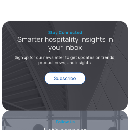
Stay Connected
Smarter hospitality insights in
your inbox
Sign up for our newsletter to get updates on trends,
product news, and insights.
Subscribe
Follow Us