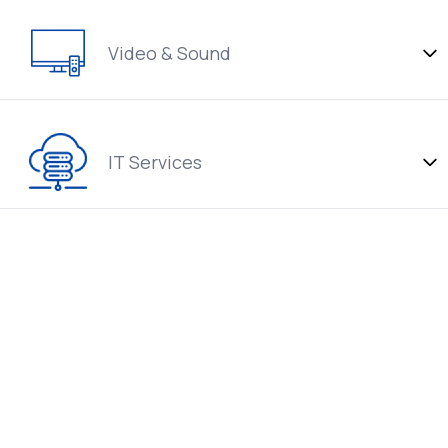
Video & Sound
IT Services