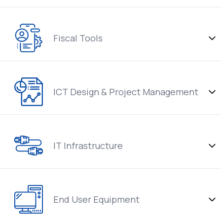
Fiscal Tools
ICT Design & Project Management
IT Infrastructure
End User Equipment