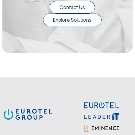
Contact Us
Explore Solutions