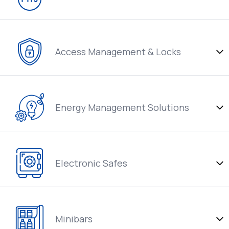
Access Management & Locks
Energy Management Solutions
Electronic Safes
Minibars