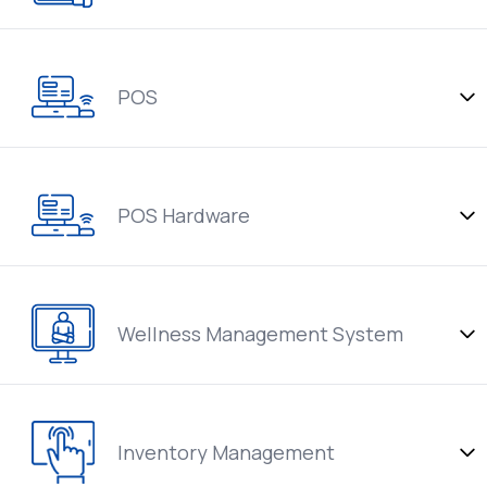
POS
POS Hardware
Wellness Management System
Inventory Management