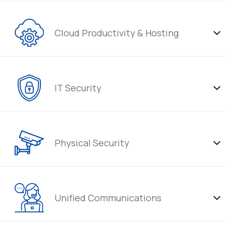
Cloud Productivity & Hosting
IT Security
Physical Security
Unified Communications