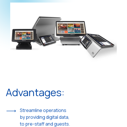
Advantages:
Streamline operations
by providing digital data,
to pre-staff and guests.