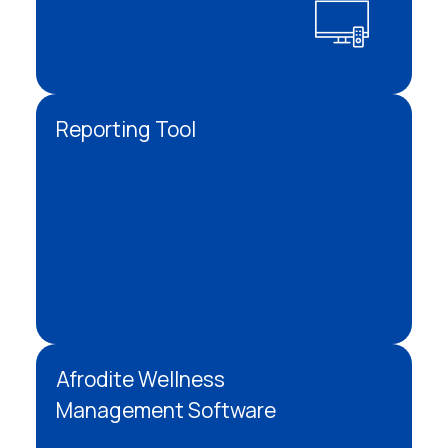
Reporting Tool
Afrodite Wellness
Management Software