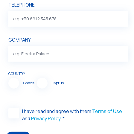
TELEPHONE
COMPANY
COUNTRY
Greece
Cyprus
I have read and agree with them
Terms of Use
and
Privacy Policy
. *