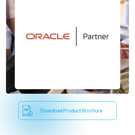
Download Product Brochure