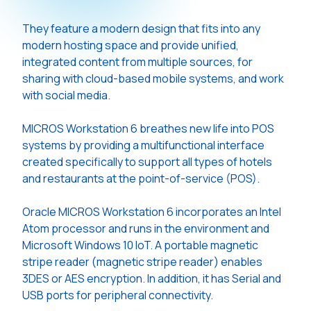
They feature a modern design that fits into any
modern hosting space and provide unified,
integrated content from multiple sources, for
sharing with cloud-based mobile systems, and work
with social media.
MICROS Workstation 6 breathes new life into POS
systems by providing a multifunctional interface
created specifically to support all types of hotels
and restaurants at the point-of-service (POS).
Oracle MICROS Workstation 6 incorporates an Intel
Atom processor and runs in the environment and
Microsoft Windows 10 IoT. A portable magnetic
stripe reader (magnetic stripe reader) enables
3DES or AES encryption. In addition, it has Serial and
USB ports for peripheral connectivity.