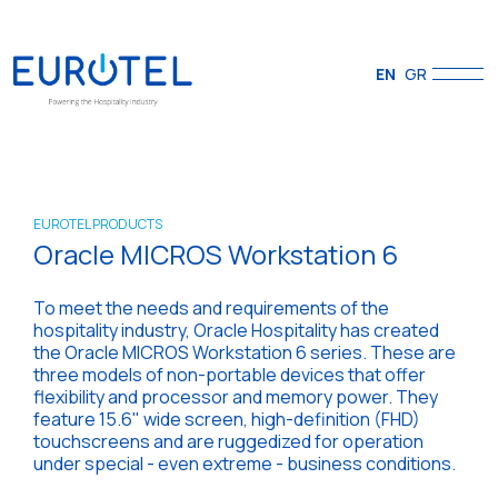
EN
GR
EUROTEL PRODUCTS
Oracle MICROS Workstation 6
To meet the needs and requirements of the
hospitality industry, Oracle Hospitality has created
the Oracle MICROS Workstation 6 series. These are
three models of non-portable devices that offer
flexibility and processor and memory power. They
feature 15.6" wide screen, high-definition (FHD)
touchscreens and are ruggedized for operation
under special - even extreme - business conditions.