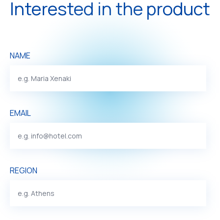
Interested in the product
NAME
EMAIL
REGION