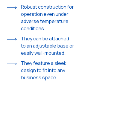
Robust construction for
operation even under
adverse temperature
conditions.
They can be attached
to an adjustable base or
easily wall-mounted.
They feature a sleek
design to fit into any
business space.