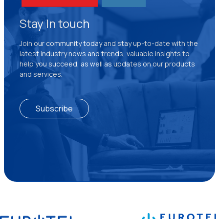
Stay In touch
Join our community today and stay up-to-date with the
latest industry news and trends, valuable insights to
help you succeed, as well as updates on our products
and services.
Subscribe