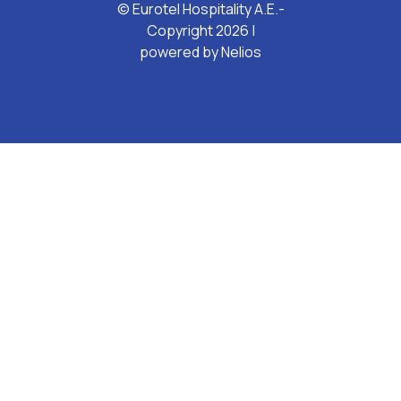
© Eurotel Hospitality A.E.-
Copyright 2026 |
powered by
Nelios