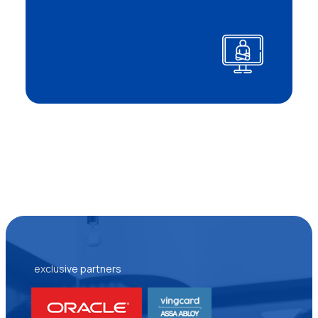
exclusive partners