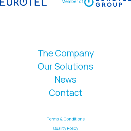
Member of
The Company
Our Solutions
News
Contact
Terms & Conditions
Quality Policy