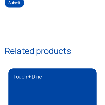
Submit
Related products
Touch + Dine