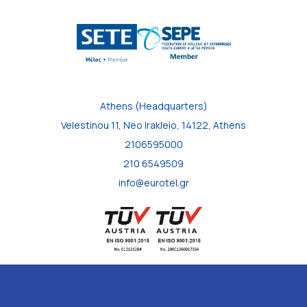
Athens (Headquarters)
Velestinou 11, Neo Irakleio, 14122, Athens
2106595000
210 6549509
info@eurotel.gr