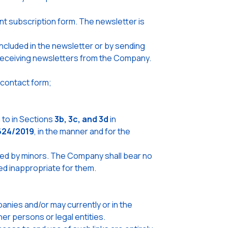
nt subscription form. The newsletter is
ncluded in the newsletter or by sending
e receiving newsletters from the Company.
 contact form;
to in Sections
3b, 3c, and 3d
in
624/2019
, in the manner and for the
used by minors. The Company shall bear no
red inappropriate for them.
nies and/or may currently or in the
er persons or legal entities.