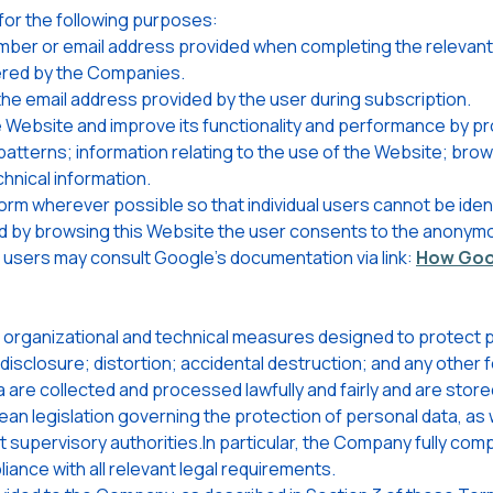
or the following purposes:
ber or email address provided when completing the relevant p
fered by the Companies.
e email address provided by the user during subscription.
 Website and improve its functionality and performance by pr
patterns; information relating to the use of the Website; bro
chnical information.
rm wherever possible so that individual users cannot be ident
nd by browsing this Website the user consents to the anonymo
n, users may consult Google's documentation via link:
How Goog
organizational and technical measures designed to protect p
disclosure; distortion; accidental destruction; and any other
are collected and processed lawfully and fairly and are store
an legislation governing the protection of personal data, as w
supervisory authorities.In particular, the Company fully compl
ance with all relevant legal requirements.