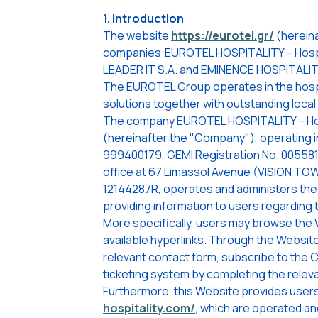
1. Introduction
The website
https://eurotel.gr/
(hereina
companies:EUROTEL HOSPITALITY – Hospi
LEADER IT S.A. and EMINENCE HOSPITALI
The EUROTEL Group operates in the hospita
solutions together with outstanding loca
The company EUROTEL HOSPITALITY – Hospi
(hereinafter the "Company"), operating in 
999400179, GEMI Registration No. 00558
office at 67 Limassol Avenue (VISION TOWER
12144287R, operates and administers th
providing information to users regarding 
More specifically, users may browse the
available hyperlinks. Through the Websit
relevant contact form, subscribe to the 
ticketing system by completing the releva
Furthermore, this Website provides users
hospitality.com/
, which are operated a