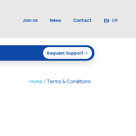
Join Us
News
Contact
EN
GR
Request Support
Home
/
Terms & Conditions