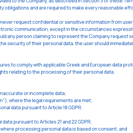
ided to the Company, as described in Section 3 of these Terms
ty obligations and are required to make every reasonable effo
 never request confidential or sensitive information from user
tronic communication, except in the circumstances expressly 
ould any person claiming to represent the Company request sen
e security of their personal data, the user should immediately
es to comply with applicable Greek and European data protec
ights relating to the processing of their personal data.
f inaccurate or incomplete data;
ten"), where the legal requirements are met;
sonal data pursuant to Article 18 GDPR;
l data pursuant to Articles 21 and 22 GDPR;
e, where processing personal data is based on consent; and