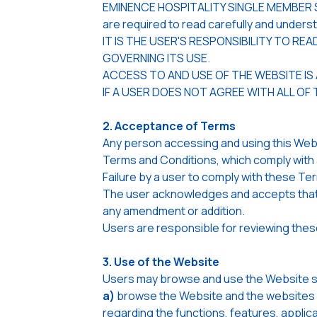
EMINENCE HOSPITALITY SINGLE MEMBER S.A.
are required to read carefully and under
IT IS THE USER'S RESPONSIBILITY TO R
GOVERNING ITS USE.
ACCESS TO AND USE OF THE WEBSITE IS
IF A USER DOES NOT AGREE WITH ALL OF
2. Acceptance of Terms
Any person accessing and using this Webs
Terms and Conditions, which comply with 
Failure by a user to comply with these Te
The user acknowledges and accepts that t
any amendment or addition.
Users are responsible for reviewing thes
3. Use of the Website
Users may browse and use the Website sole
a)
browse the Website and the websites o
regarding the functions, features, applic