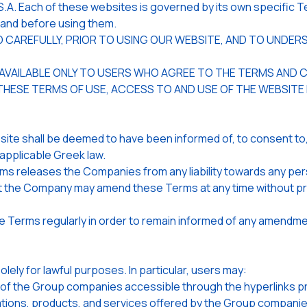
 Each of these websites is governed by its own specific Te
stand before using them.
EAD CAREFULLY, PRIOR TO USING OUR WEBSITE, AND TO UND
 AVAILABLE ONLY TO USERS WHO AGREE TO THE TERMS AND 
 THESE TERMS OF USE, ACCESS TO AND USE OF THE WEBSITE
ite shall be deemed to have been informed of, to consent to,
applicable Greek law.
rms releases the Companies from any liability towards any per
he Company may amend these Terms at any time without prior 
e Terms regularly in order to remain informed of any amendme
ly for lawful purposes. In particular, users may:
f the Group companies accessible through the hyperlinks prov
ations, products, and services offered by the Group companie