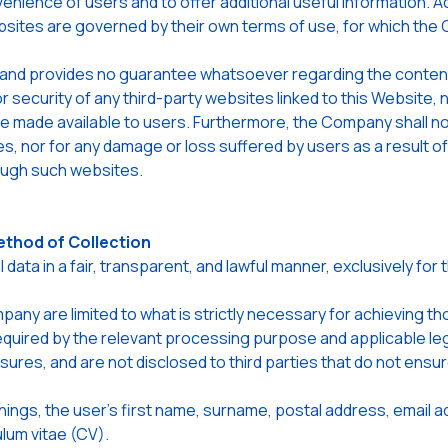
venience of users and to offer additional useful information. A
bsites are governed by their own terms of use, for which the
nd provides no guarantee whatsoever regarding the content, p
or security of any third-party websites linked to this Website,
 made available to users. Furthermore, the Company shall not 
s, nor for any damage or loss suffered by users as a result of
ough such websites.
ethod of Collection
a in a fair, transparent, and lawful manner, exclusively for 
ny are limited to what is strictly necessary for achieving t
 required by the relevant processing purpose and applicable le
sures, and are not disclosed to third parties that do not ensu
ings, the user's first name, surname, postal address, email 
ulum vitae (CV).