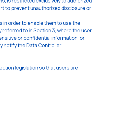
, is restricted exclusively to authorized
rt to prevent unauthorized disclosure or
s in order to enable them to use the
referred to in Section 3, where the user
sitive or confidential information, or
 notify the Data Controller.
tion legislation so that users are