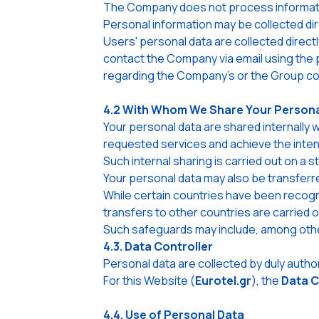
The Company does not process information
Personal information may be collected dire
Users' personal data are collected direc
contact the Company via email using the 
regarding the Company's or the Group com
4.2 With Whom We Share Your Persona
Your personal data are shared internally
requested services and achieve the inte
Such internal sharing is carried out on a 
Your personal data may also be transfer
While certain countries have been recogn
transfers to other countries are carrie
Such safeguards may include, among other
4.3. Data Controller
Personal data are collected by duly aut
For this Website (
Eurotel.gr
), the
Data C
4.4. Use of Personal Data