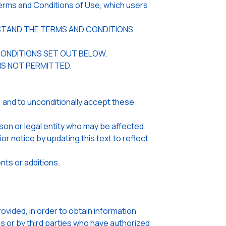
rms and Conditions of Use, which users
ERSTAND THE TERMS AND CONDITIONS
CONDITIONS SET OUT BELOW.
 IS NOT PERMITTED.
 and to unconditionally accept these
son or legal entity who may be affected.
notice by updating this text to reflect
nts or additions.
ided, in order to obtain information
s or by third parties who have authorized