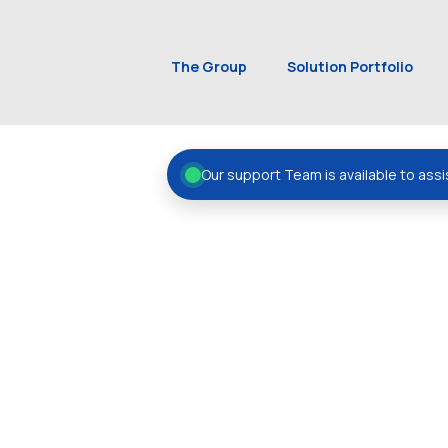
The Group
Solution Portfolio
Our support Team is available to assi