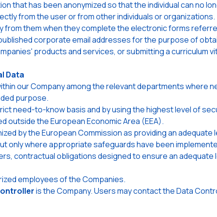
 that has been anonymized so that the individual can no long
ctly from the user or from other individuals or organizations.
tly from them when they complete the electronic forms referre
published corporate email addresses for the purpose of obtai
panies' products and services, or submitting a curriculum vi
l Data
 within our Company among the relevant departments where ne
nded purpose.
strict need-to-know basis and by using the highest level of sec
red outside the European Economic Area (EEA).
ized by the European Commission as providing an adequate lev
d out only where appropriate safeguards have been implemente
s, contractual obligations designed to ensure an adequate le
horized employees of the Companies.
ontroller
is the Company. Users may contact the Data Control