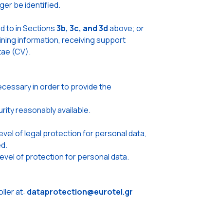
er be identified.
d to in Sections
3b, 3c, and 3d
above; or
ning information, receiving support
tae (CV).
cessary in order to provide the
urity reasonably available.
el of legal protection for personal data,
d.
vel of protection for personal data.
ler at:
dataprotection@eurotel.gr