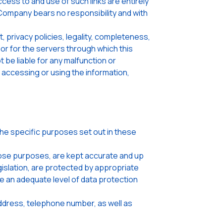
ccess to and use of such links are entirely
 Company bears no responsibility and with
rivacy policies, legality, completeness,
 nor for the servers through which this
be liable for any malfunction or
 accessing or using the information,
the specific purposes set out in these
hose purposes, are kept accurate and up
gislation, are protected by appropriate
re an adequate level of data protection
address, telephone number, as well as