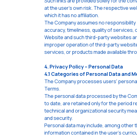
Such links are provided solely for the con
at the user's own risk. The respective we
which it has no affiliation.
The Company assumes no responsibility a
accuracy, timeliness, quality of services, 
Website and such third-party websites are
improper operation of third-party website
services, or products made available thr
4. Privacy Policy – Personal Data
4.1 Categories of Personal Data and M
The Company processes users' personal dat
Terms.
The personal data processed by the Compa
to date, are retained only for the period
technical and organizational security mea
and security.
Personal data may include, among other th
information contained in the user's curric