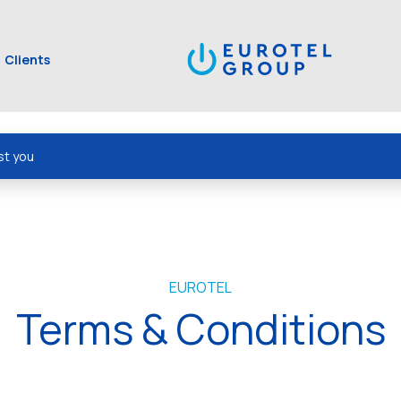
Clients
st you
EUROTEL
Terms & Conditions