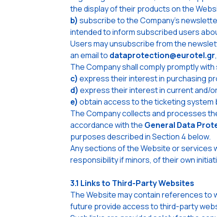
the display of their products on the Webs
b)
subscribe to the Company's newsletter 
intended to inform subscribed users abo
Users may unsubscribe from the newslette
an email to
dataprotection@eurotel.gr
The Company shall comply promptly with 
c)
express their interest in purchasing p
d)
express their interest in current and/
e)
obtain access to the ticketing system 
The Company collects and processes the 
accordance with the
General Data Prot
purposes described in Section 4 below.
Any sections of the Website or services w
responsibility if minors, of their own ini
3.1 Links to Third-Party Websites
The Website may contain references to we
future provide access to third-party webs