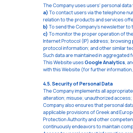
The Company uses users' personal data f
a)
To contact users via the telephone num
relation to the products and services of
b)
To send the Company's newsletter to th
c)
To monitor the proper operation of the
Internet Protocol (IP) address; browsing 
protocol information; and other similar te
Such data are maintained in aggregated fo
This Website uses
Google Analytics
, a
with this Website (for further informatio
4.5. Security of Personal Data
The Company implements all appropriate 
alteration; misuse; unauthorized access; 
Company also ensures that personal data 
applicable provisions of Greek and Europe
Protection Authority and other competent 
continuously endeavors to maintain compli