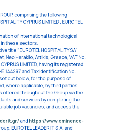
ROUP, comprising the following
OSPITALITY CYPRUS LIMITED , EUROTEL
ation of international technological
 in these sectors.
ive title “ EUROTEL HOSPITALITY SA”
t, Neo Heraklio, Attikis, Greece, VAT No.
CYPRUS LIMITED, having its registered
HE 144287 and Tax Identification No.
set out below, for the purpose of
, where applicable, by third parties.
s offered throughout the Group via the
oducts and services by completing the
ailable job vacancies; and access the
derit.gr/
and
https://www.eminence-
Group, EUROTEL LEADER IT S.A. and