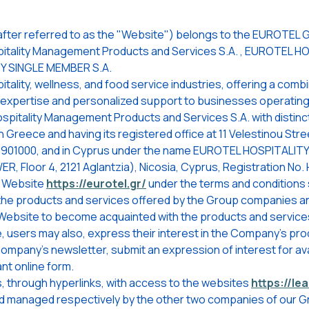
fter referred to as the "Website") belongs to the EUROTEL G
tality Management Products and Services S.A. , EUROTEL H
TY SINGLE MEMBER S.A.
lity, wellness, and food service industries, offering a combin
l expertise and personalized support to businesses operating
tality Management Products and Services S.A. with distinct
Greece and having its registered office at 11 Velestinou Stree
1901000, and in Cyprus under the name EUROTEL HOSPITALITY 
, Floor 4, 2121 Aglantzia), Nicosia, Cyprus, Registration No. 
e Website
https://eurotel.gr/
under the terms and conditions 
the products and services offered by the Group companies and
 Website to become acquainted with the products and service
e, users may also, express their interest in the Company's pr
Company's newsletter, submit an expression of interest for av
nt online form.
, through hyperlinks, with access to the websites
https://lea
nd managed respectively by the other two companies of our 