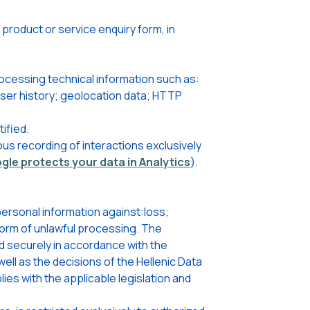
roduct or service enquiry form, in
ocessing technical information such as:
wser history; geolocation data; HTTP
ified.
us recording of interactions exclusively
le protects your data in Analytics
).
ersonal information against:loss;
 form of unlawful processing. The
d securely in accordance with the
ell as the decisions of the Hellenic Data
ies with the applicable legislation and