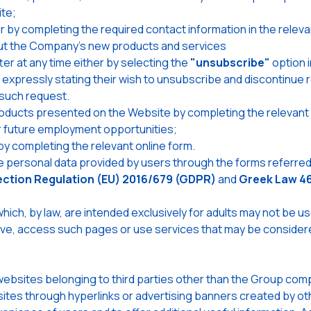
ite;
by completing the required contact information in the releva
ut the Company's new products and services
r at any time either by selecting the
"unsubscribe"
option i
, expressly stating their wish to unsubscribe and discontinu
such request.
roducts presented on the Website by completing the relevant
or future employment opportunities;
by completing the relevant online form.
personal data provided by users through the forms referred 
ection Regulation (EU) 2016/679 (GDPR)
and
Greek Law 4
hich, by law, are intended exclusively for adults may not be 
tiative, access such pages or use services that may be conside
bsites belonging to third parties other than the Group compa
ites through hyperlinks or advertising banners created by oth