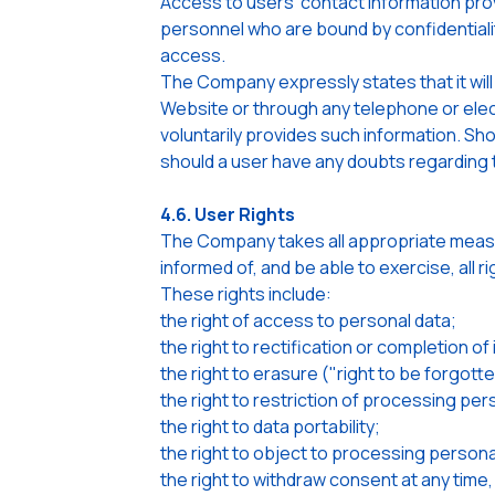
Access to users' contact information prov
personnel who are bound by confidentiali
access.
The Company expressly states that it will
Website or through any telephone or elec
voluntarily provides such information. Sh
should a user have any doubts regarding th
4.6. User Rights
The Company takes all appropriate measur
informed of, and be able to exercise, all r
These rights include:
the right of access to personal data;
the right to rectification or completion o
the right to erasure ("right to be forgot
the right to restriction of processing per
the right to data portability;
the right to object to processing persona
the right to withdraw consent at any tim