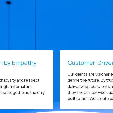
en by Empathy
Customer-Drive
Our clients are visionari
h loyalty and respect.
define the future. By tr
ngful internal and
deliver what our clients 
that together is the only
they’ll need next—solutio
built to last. We create 