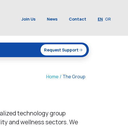
Join Us
News
Contact
EN
GR
Request Support
Home
/
The Group
ialized technology group
lity and wellness sectors. We