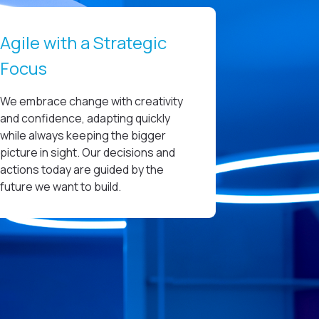
Agile with a Strategic
Focus
We embrace change with creativity
and confidence, adapting quickly
while always keeping the bigger
picture in sight. Our decisions and
actions today are guided by the
future we want to build.