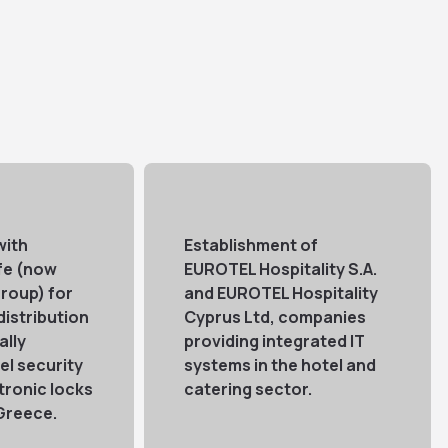
with
Establishment of
fe (now
EUROTEL Hospitality S.A.
roup) for
and EUROTEL Hospitality
distribution
Cyprus Ltd, companies
ally
providing integrated IT
l security
systems in the hotel and
tronic locks
catering sector.
 Greece.