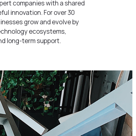
xpert companies with a shared
ul innovation. For over 30
sinesses grow and evolve by
technology ecosystems,
nd long-term support.