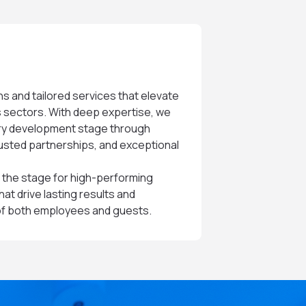
ons and tailored services that elevate
s sectors. With deep expertise, we
ry development stage through
rusted partnerships, and exceptional
 the stage for high-performing
t drive lasting results and
of both employees and guests.