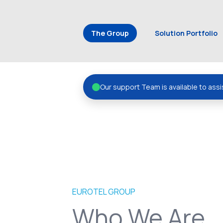
The Group
Solution Portfolio
Our support Team is available to assi
EUROTEL GROUP
Who We Are