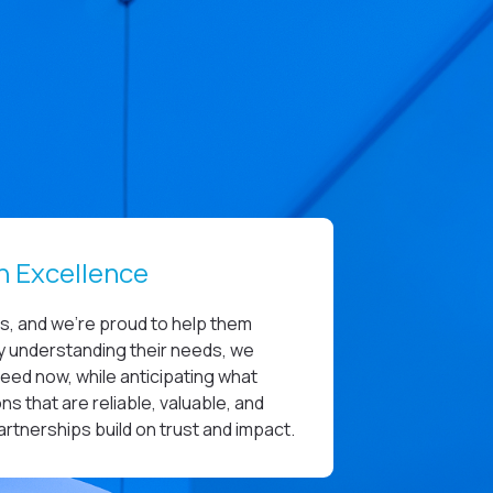
n Excellence
es, and we’re proud to help them
uly understanding their needs, we
need now, while anticipating what
ns that are reliable, valuable, and
partnerships build on trust and impact.