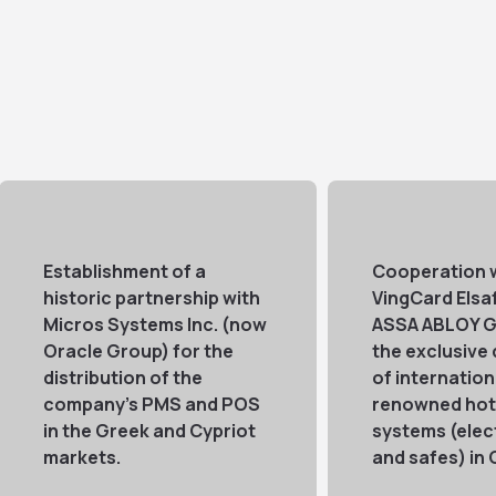
Establishment of a
Cooperation 
historic partnership with
VingCard Elsa
Micros Systems Inc. (now
ASSA ABLOY G
Oracle Group) for the
the exclusive 
distribution of the
of internation
company's PMS and POS
renowned hote
in the Greek and Cypriot
systems (elec
markets.
and safes) in