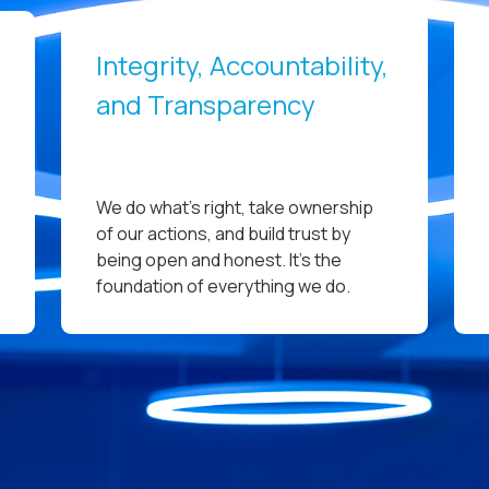
Integrity, Accountability,
and Transparency
We do what’s right, take ownership
of our actions, and build trust by
being open and honest. It’s the
foundation of everything we do.