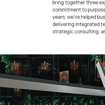
bring together three e
commitment to purposef
years, we’ve helped bu
delivering integrated 
strategic consulting, a