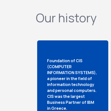
Our history
Foundation of CIS
(COMPUTER
INFORMATION SYSTEMS),
a pioneer in the field of
information technology
and personal computers.
CIS was the largest
Business Partner of IBM
in Greece.