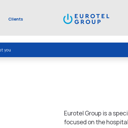
Clients
st you
Eurotel Group is a spec
focused on the hospita