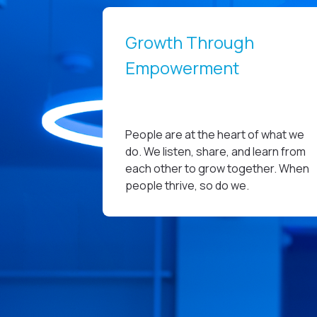
Growth Through
Empowerment
People are at the heart of what we
do. We listen, share, and learn from
each other to grow together. When
people thrive, so do we.