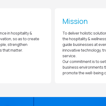
Mission
nce in hospitality &
To deliver holistic soluti
vation, so as to create
the hospitality & wellnes
ple, strengthen
guide businesses at eve
 that matter.
innovative technology, t
service.
Our commitment is to set
business environments tha
promote the well-being 