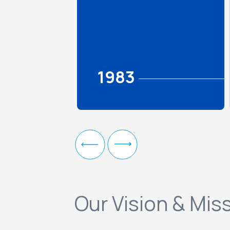
1983
Our Vision & Mis