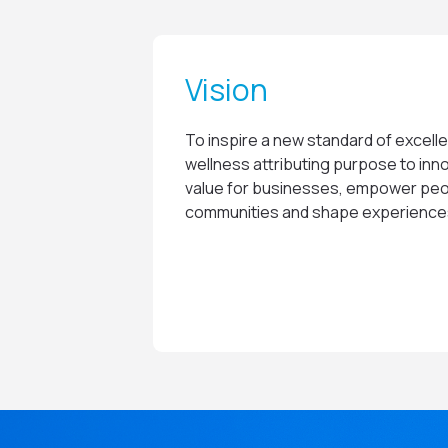
Vision
To inspire a new standard of excelle
wellness attributing purpose to inno
value for businesses, empower peo
communities and shape experiences