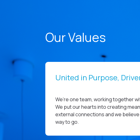
Our Values
United in Purpose, Driv
We’re one team, working together wit
We put our hearts into creating meani
external connections and we believe 
way to go.