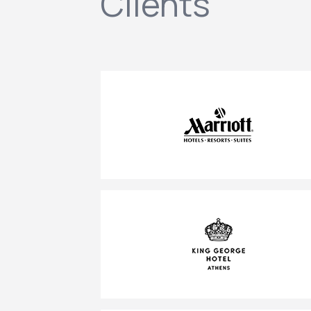
Clients