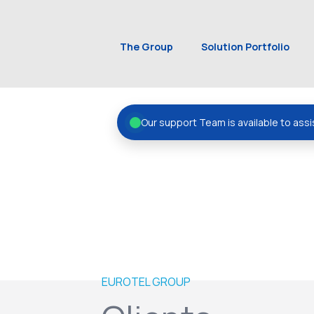
The Group
Solution Portfolio
Our support Team is available to assi
EUROTEL GROUP