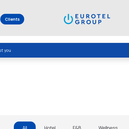
Clients
st you
All
Hotel
F&B
Wellness