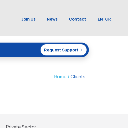
Join Us
News
Contact
EN
GR
Request Support
Home
/
Clients
Private Sector