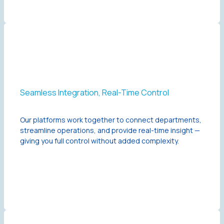
Seamless Integration, Real-Time Control
Our platforms work together to connect departments,
streamline operations, and provide real-time insight —
giving you full control without added complexity.