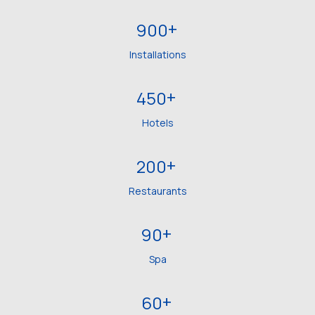
+
900
Installations
+
450
Hotels
+
200
Restaurants
+
90
Spa
+
60