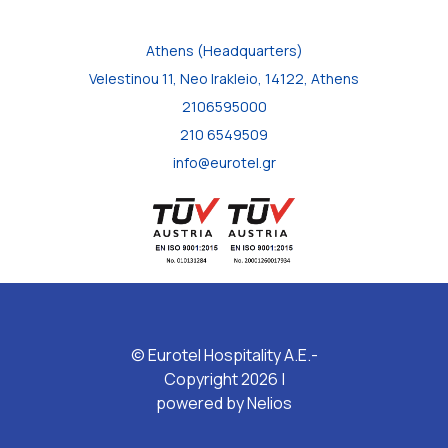
Athens (Headquarters)
Velestinou 11, Neo Irakleio, 14122, Athens
2106595000
210 6549509
info@eurotel.gr
© Eurotel Hospitality A.E.-
Copyright 2026 |
powered by
Nelios