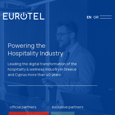
EN
GR
Powering the
Hospitality Industry
Leading the digital transformation of the
hospitality & wellness industry in Greece
and Cyprus more than 40 years.
official partners
exclusive partners