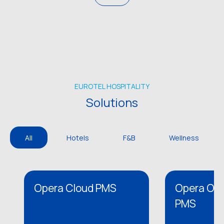
EUROTEL HOSPITALITY
Solutions
All
Hotels
F&B
Wellness
Opera Cloud PMS
Opera On 
PMS