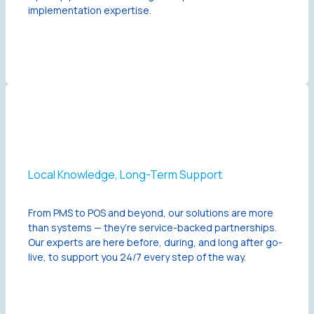
implementation expertise.
Local Knowledge, Long-Term Support
From PMS to POS and beyond, our solutions are more
than systems — they’re service-backed partnerships.
Our experts are here before, during, and long after go-
live, to support you 24/7 every step of the way.