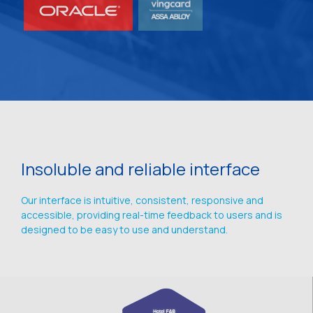
Insoluble and reliable interface
Our interface is intuitive, consistent, responsive and
accessible, providing real-time feedback to users and is
designed to be easy to use and understand.