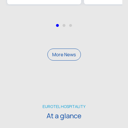
More News
EUROTEL HOSPITALITY
At a glance