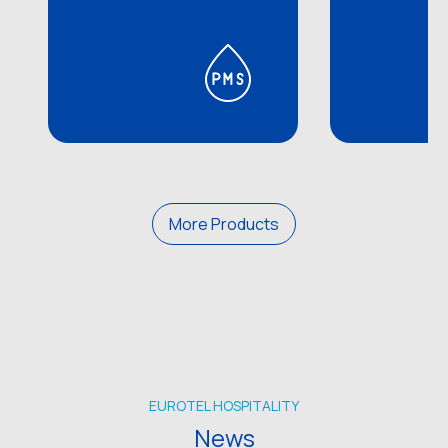
More Products
EUROTEL HOSPITALITY
News