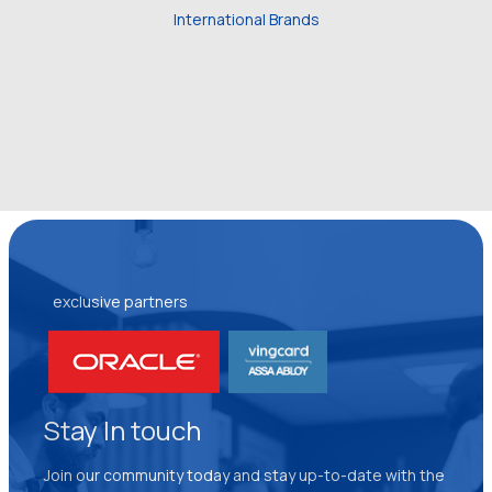
International Brands
exclusive partners
Stay In touch
Join our community today and stay up-to-date with the