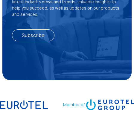
latest industry news and trends, valuable insights to
help you succeed, as well as updates on our products
and services.
Subscribe
Member of