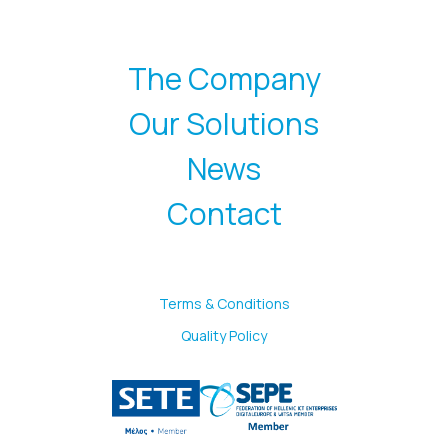
The Company
Our Solutions
News
Contact
Terms & Conditions
Quality Policy