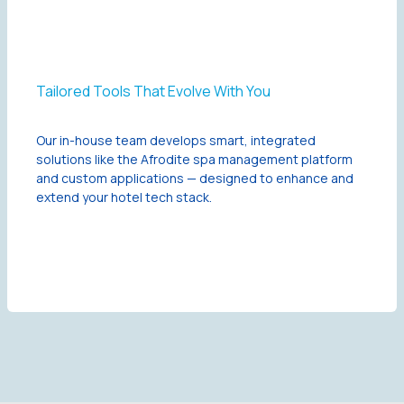
Tailored Tools That Evolve With You
Our in-house team develops smart, integrated
solutions like the Afrodite spa management platform
and custom applications — designed to enhance and
extend your hotel tech stack.