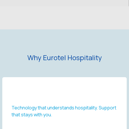
Why Eurotel Hospitality
Technology that understands hospitality. Support
that stays with you.