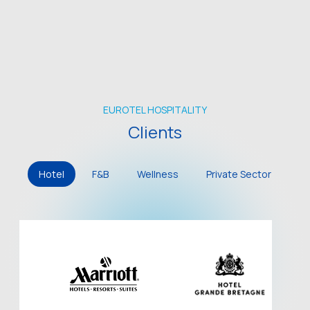
EUROTEL HOSPITALITY
Clients
Hotel
F&B
Wellness
Private Sector