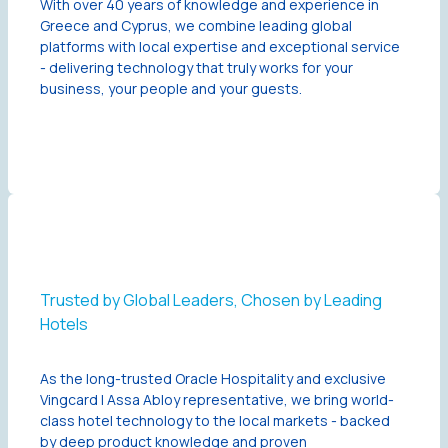
With over 40 years of knowledge and experience in
Greece and Cyprus, we combine leading global
platforms with local expertise and exceptional service
- delivering technology that truly works for your
business, your people and your guests.
Trusted by Global Leaders, Chosen by Leading
Hotels
As the long-trusted Oracle Hospitality and exclusive
Vingcard | Assa Abloy representative, we bring world-
class hotel technology to the local markets - backed
by deep product knowledge and proven