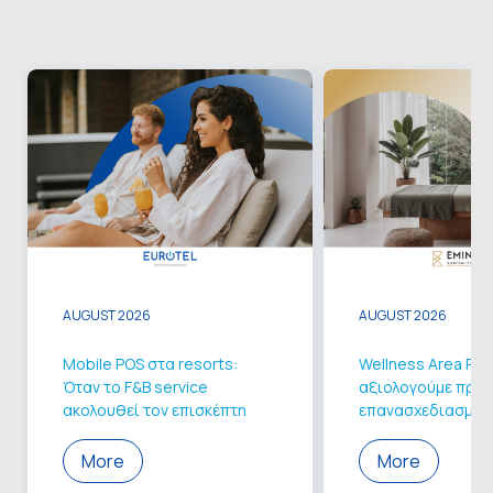
AUGUST 2026
AUGUST 2026
Mobile POS στα resorts:
Wellness Area Ren
Όταν το F&B service
αξιολογούμε πριν 
ακολουθεί τον επισκέπτη
επανασχεδιασμό
More
More