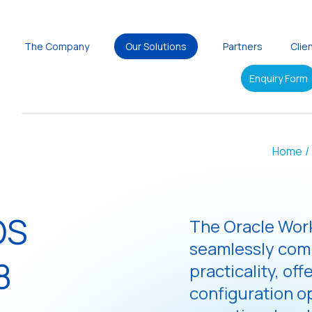
The Company
Our Solutions
Partners
Clie
Enquiry Form
Home
/
OS
The Oracle Work
seamlessly com
8
practicality, off
configuration o