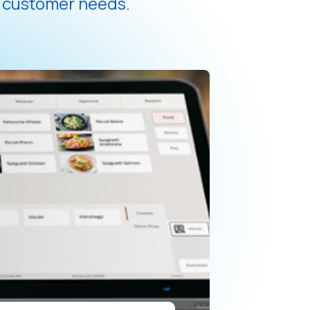
d customer needs.