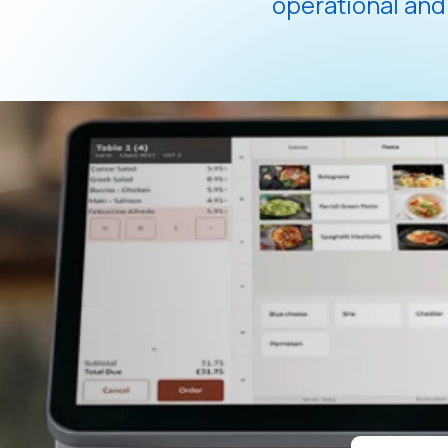
operational an