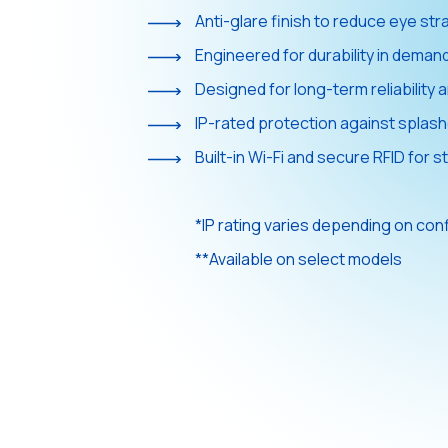
Anti-glare finish to reduce eye stra
Engineered for durability in deman
Designed for long-term reliabilit
IP-rated protection against splash
Built-in Wi-Fi and secure RFID for st
*IP rating varies depending on con
**Available on select models