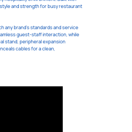
th style and strength for busy restaurant
atch any brand’s standards and service
amless guest-staff interaction, while
cal stand, peripheral expansion
nceals cables for a clean,