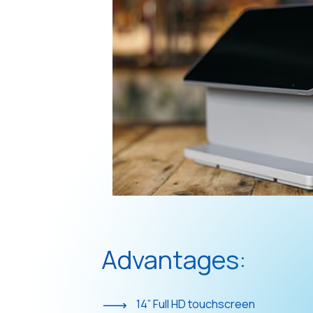
Advantages:
14” Full HD touchscreen