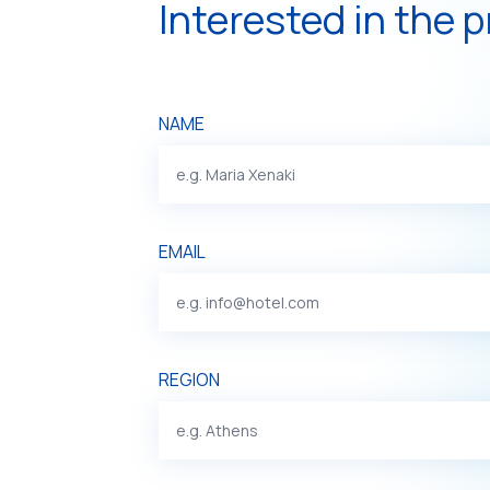
Interested in the 
NAME
EMAIL
REGION