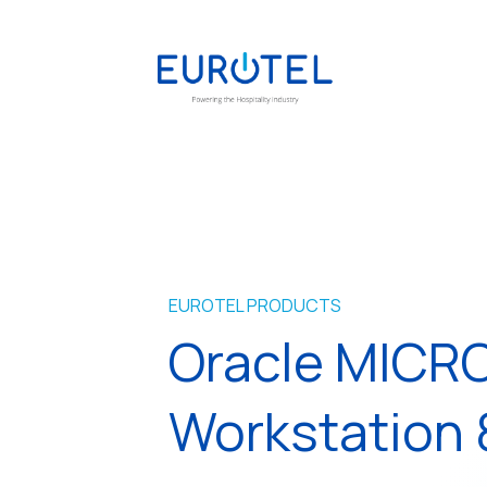
EUROTEL PRODUCTS
Oracle MICR
Workstation 