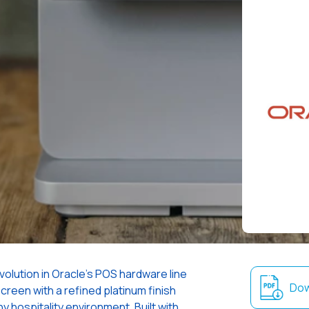
olution in Oracle’s POS hardware line
Dow
screen with a refined platinum finish
 hospitality environment. Built with