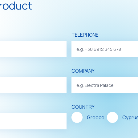
product
TELEPHONE
COMPANY
COUNTRY
Greece
Cypru