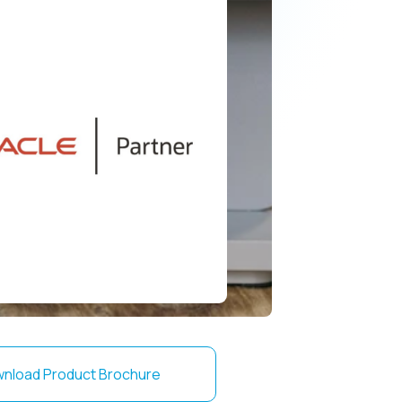
nload Product Brochure