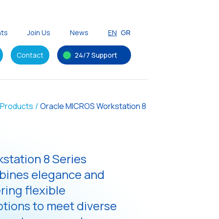
nts
Join Us
News
EN
GR
Contact
24/7 Support
Products
/
Oracle MICROS Workstation 8
station 8 Series
bines elegance and
ering flexible
ptions to meet diverse