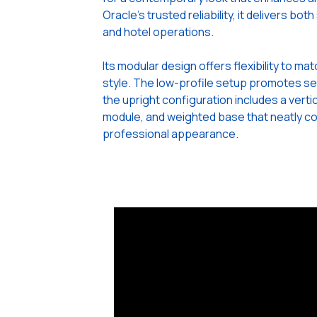
Oracle’s trusted reliability, it delivers bo
and hotel operations.
Its modular design offers flexibility to m
style. The low-profile setup promotes se
the upright configuration includes a verti
module, and weighted base that neatly co
professional appearance.