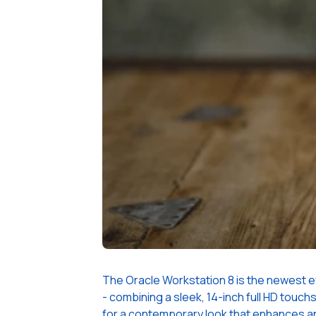
The Oracle Workstation 8 is the newest ev
- combining a sleek, 14-inch full HD touch
for a contemporary look that enhances any