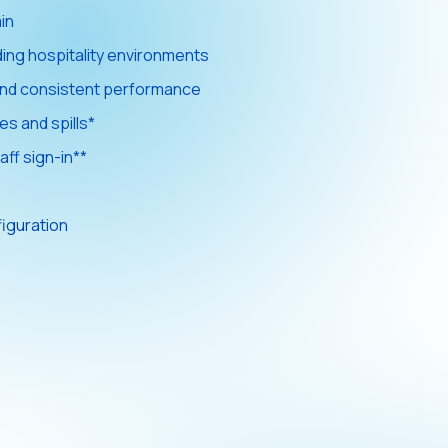
in
ding hospitality environments
y and consistent performance
es and spills*
aff sign-in**
figuration