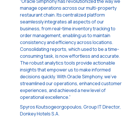
“Oracle Simphony has revolutionized the way we
manage operations across our multi-property
restaurant chain. Its centralized platform
seamlessly integrates all aspects of our
business, from real-time inventory tracking to
order management, enabling us to maintain
consistency and efficiency across locations.
Consolidating reports, which used to be a time-
consuming task, is now effortless and accurate.
The robust analytics tools provide actionable
insights that empower us to make informed
decisions quickly. With Oracle Simphony, we've
streamlined our operations, enhanced customer
experiences, and achieved a new level of
operational excellence.”
Spyros Koutsogeorgopoulos, Group IT Director,
Donkey Hotels S.A.