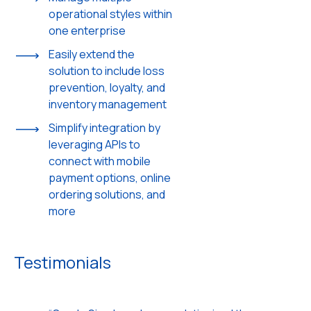
operational styles within
one enterprise
Easily extend the
solution to include loss
prevention, loyalty, and
inventory management
Simplify integration by
leveraging APIs to
connect with mobile
payment options, online
ordering solutions, and
more
Testimonials