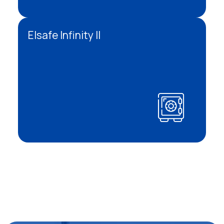
Elsafe Infinity II