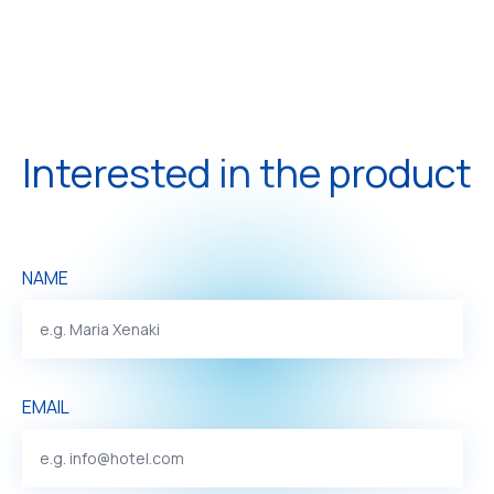
Interested in the product
NAME
EMAIL