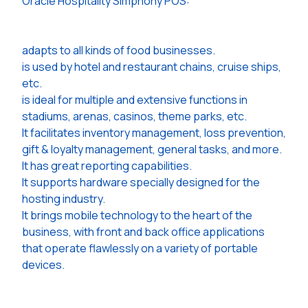
Oracle Hospitality Simphony POS:
adapts to all kinds of food businesses.
is used by hotel and restaurant chains, cruise ships,
etc.
is ideal for multiple and extensive functions in
stadiums, arenas, casinos, theme parks, etc.
It facilitates inventory management, loss prevention,
gift & loyalty management, general tasks, and more.
It has great reporting capabilities.
It supports hardware specially designed for the
hosting industry.
It brings mobile technology to the heart of the
business, with front and back office applications
that operate flawlessly on a variety of portable
devices.