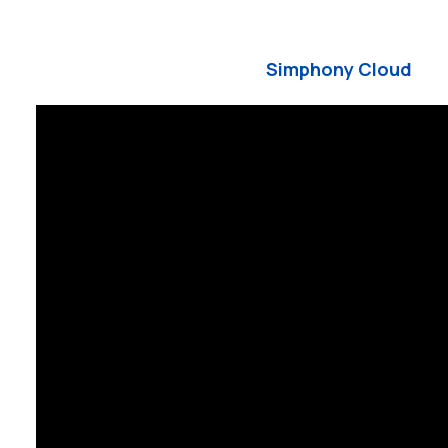
Simphony Cloud