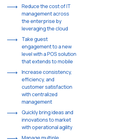
Reduce the cost of IT
management across
the enterprise by
leveraging the cloud
Take guest
engagement to a new
level with a POS solution
that extends to mobile
Increase consistency,
efficiency, and
customer satisfaction
with centralized
management
Quickly bring ideas and
innovations to market
with operational agility
Manage multiple