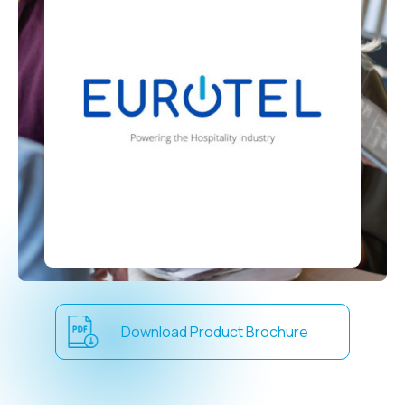
Download Product Brochure