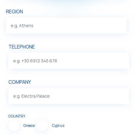
REGION
TELEPHONE
COMPANY
COUNTRY
Greece
Cyprus