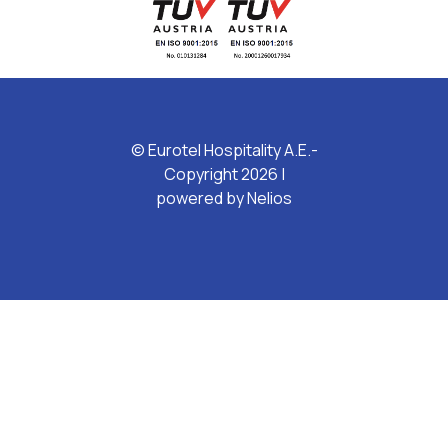
© Eurotel Hospitality A.E.-
Copyright 2026 |
powered by
Nelios