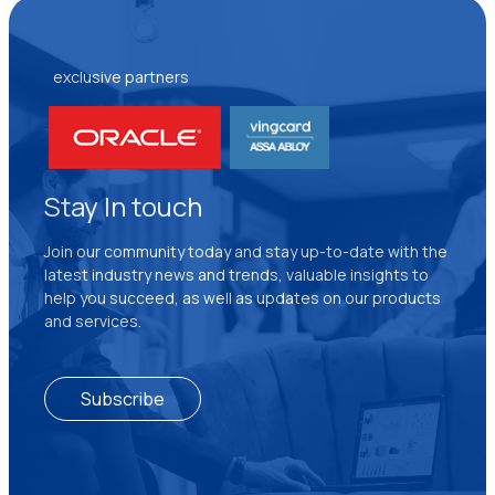
exclusive partners
Stay In touch
Join our community today and stay up-to-date with the
latest industry news and trends, valuable insights to
help you succeed, as well as updates on our products
and services.
Subscribe