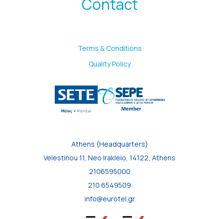
Contact
Terms & Conditions
Quality Policy
Athens (Headquarters)
Velestinou 11, Neo Irakleio, 14122, Athens
2106595000
210 6549509
info@eurotel.gr