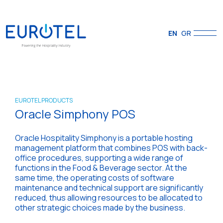
EN
GR
EUROTEL PRODUCTS
Oracle Simphony POS
Oracle Hospitality Simphony is a portable hosting
management platform that combines POS with back-
office procedures, supporting a wide range of
functions in the Food & Beverage sector. At the
same time, the operating costs of software
maintenance and technical support are significantly
reduced, thus allowing resources to be allocated to
other strategic choices made by the business.