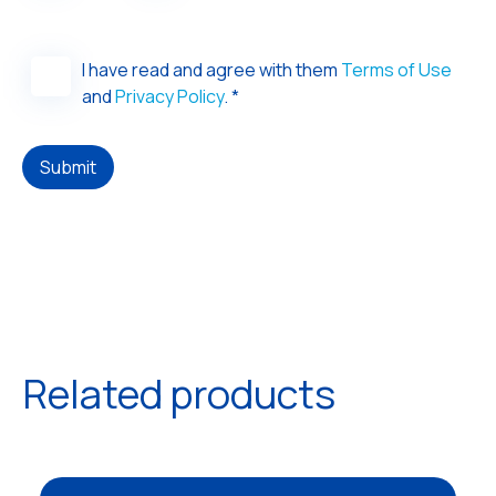
I have read and agree with them
Terms of Use
and
Privacy Policy
. *
Submit
Related products