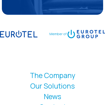
Member of
The Company
Our Solutions
News