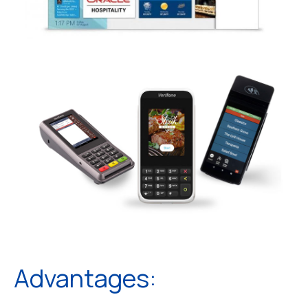
Advantages: