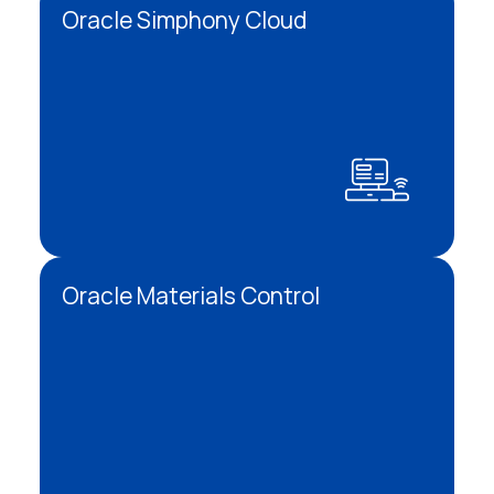
Oracle Simphony Cloud
Oracle Materials Control