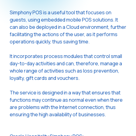
Simphony POS is a useful tool that focuses on
guests, using embedded mobile POS solutions. It
can also be deployed in a Cloud environment, further
facilitating the actions of the user, as it performs
operations quickly, thus saving time.
It incorporates process modules that control small
day-to-day activities and can, therefore, manage a
whole range of activities such as loss prevention,
loyalty, gift cards and vouchers.
The service is designed in a way that ensures that
functions may continue as normal even when there
are problems with the Internet connection, thus
ensuring the high availability of businesses.