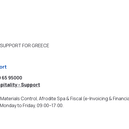
 SUPPORT FOR GREECE
port
0 65 95000
pitality - Support
Materials Control, Afrodite Spa & Fiscal (e-Invoicing & Financia
 Monday to Friday, 09:00–17:00.