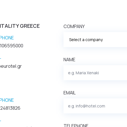
ITALITY GREECE
COMPANY
PHONE
2106595000
L
NAME
eurotel.gr
EMAIL
PHONE
 24813826
L
TELEPHONE