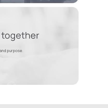
y together
 and purpose.