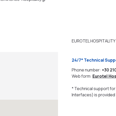
EUROTEL HOSPITALITY
24/7* Technical Sup
Phone number:
+30 21
Web form:
Eurotel Hos
* Technical support for 
Interfaces) is provided