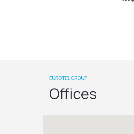
EUROTEL GROUP
Offices