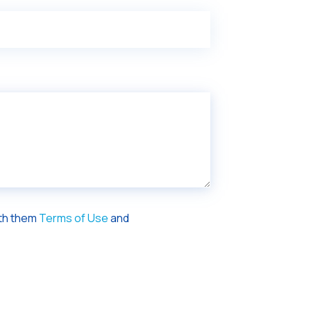
ith them
Terms of Use
and