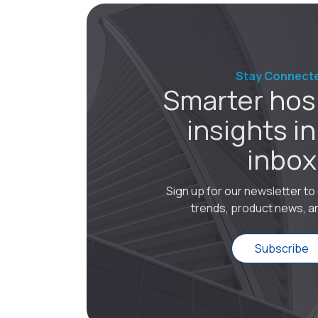
Stay Connect
Smarter hosp
insights in
inbox
Sign up for our newsletter t
trends, product news, an
Subscribe