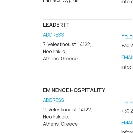
Larnaca, Cyprus
info
LEADER IT
ADDRESS
TELE
7, Velestinou st. 14122,
+30 
Neo Iraklio,
EMAI
Athens, Greece
info@
EMINENCE HOSPITALITY
ADDRESS
TELE
11, Velestinou st. 14122,
+30 
Neo Irakleio,
EMAI
Athens, Greece
info@