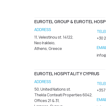
EUROTEL GROUP & EUROTEL HOSP
ADDRESS
TELE
11, Velestinou st. 14122,
+30 
Neo Irakleio,
EMAI
Athens, Greece
info@
EUROTEL HOSPITALITY CYPRUS
ADDRESS
TELE
50, United Nations st.
+357
Thekla Conteati Properties 6042,
EMAI
Offices 21 & 31,