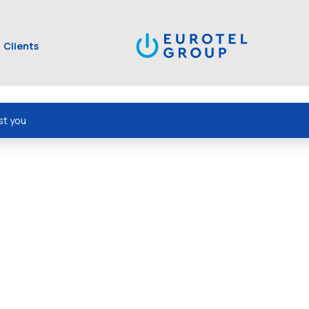
Clients
st you