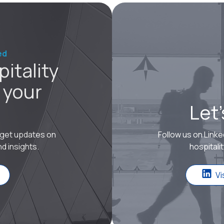
ed
itality
 your
Let
o get updates on
Follow us on Linke
d insights.
hospitali
Vi