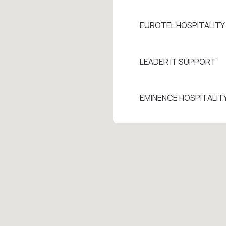
EUROTEL HOSPITALIT
LEADER IT SUPPORT
EMINENCE HOSPITALIT