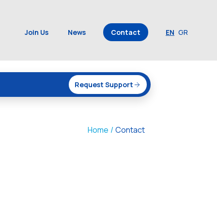
Join Us
News
Contact
EN
GR
Request Support
Home
/
Contact