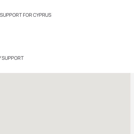
Y SUPPORT FOR CYPRUS
Y SUPPORT