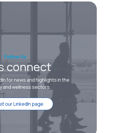
Follow Us
’s connect
dIn for news and highlights in the
ty and wellness sectors.
sit our LinkedIn page