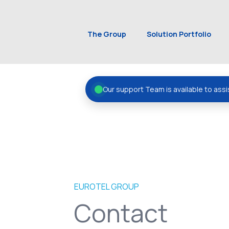
The Group
Solution Portfolio
Our support Team is available to assi
EUROTEL GROUP
Contact