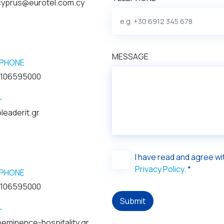
.cyprus@eurotel.com.cy
MESSAGE
PHONE
2106595000
L
leaderit.gr
I have read and agree w
Privacy Policy
. *
PHONE
2106595000
Submit
L
eminence-hospitality.gr