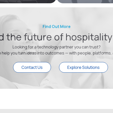
Find Out More
ld the future of hospitalit
Looking for a technology partner you can trust?
o help you turn ideas into outcomes — with people, platforms,
Contact Us
Explore Solutions