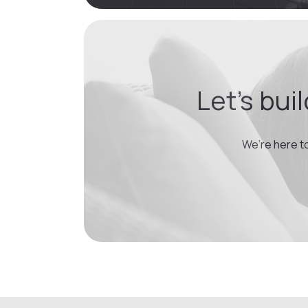
Let’s bui
We’re here t