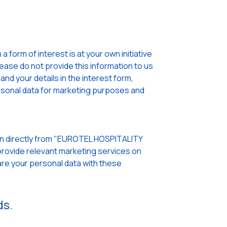
 form of interest is at your own initiative
lease do not provide this information to us
nd your details in the interest form,
sonal data for marketing purposes and
pen directly from "EUROTEL HOSPITALITY
rovide relevant marketing services on
re your personal data with these
ds.