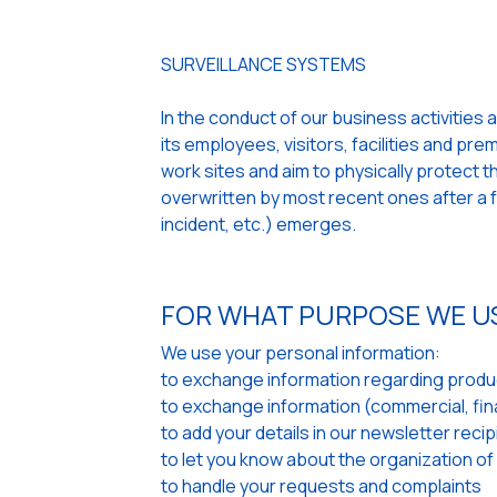
SURVEILLANCE SYSTEMS
In the conduct of our business activities 
its employees, visitors, facilities and pr
work sites and aim to physically protect
overwritten by most recent ones after a fe
incident, etc.) emerges.
FOR WHAT PURPOSE WE U
We use your personal information:
to exchange information regarding produc
to exchange information (commercial, finan
to add your details in our newsletter recipi
to let you know about the organization of
to handle your requests and complaints