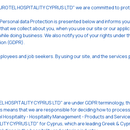
EUROTEL HOSPITALITY CYPRUS LTD" we are committed to prote
 Personal data Protection is presented below and informs yo
 that we collect about you, when you use our site or our app
hile doing business. We also notify you of your rights under t
tion (GDPR).
loyees and job seekers. By using our site, and the services p
 HOSPITALITY CYPRUS LTD" are under GDPR terminology, the 
is means that we are responsible for deciding how to process (
l Hospitality - Hospitality Management - Products and Services
TY CYPRUS LTD" for Cyprus, which are leading Greek & Cypri