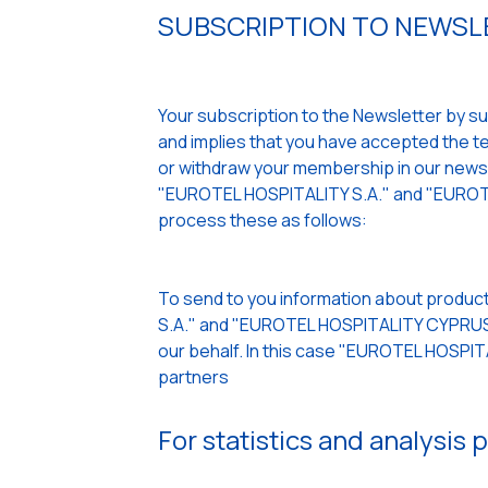
SUBSCRIPTION TO NEWSLE
Your subscription to the Newsletter by sub
and implies that you have accepted the ter
or withdraw your membership in our newslet
"EUROTEL HOSPITALITY S.A." and "EUROTE
process these as follows:
To send to you information about product
S.A." and "EUROTEL HOSPITALITY CYPRUS L
our behalf. In this case "EUROTEL HOSPI
partners
For statistics and analysis