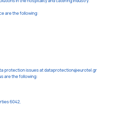
lutions in the hospitality and catering industry.
ce are the following:
ta protection issues at dataprotection@eurotel.gr
s are the following:
rties 6042,