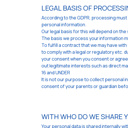
LEGAL BASIS OF PROCESS
According to the GDPR, processing must be
personal information.
Our legal basis for this will depend on t
The basis we process your information m
To fulfill a contract that we may have wit
to comply with a legal or regulatory etc. d
your consent when you consent or agree w
out legitimate interests such as direct m
16 and UNDER
It is not our purpose to collect personal 
consent of your parents or guardian befor
WITH WHO DO WE SHARE 
Your personal data is shared internally w