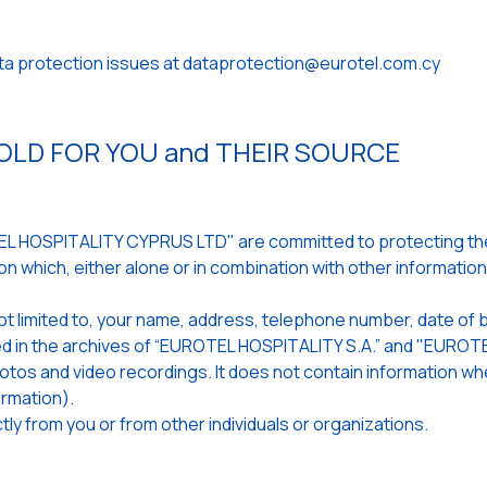
ata protection issues at dataprotection@eurotel.com.cy
LD FOR YOU and THEIR SOURCE
 HOSPITALITY CYPRUS LTD" are committed to protecting the 
n which, either alone or in combination with other informatio
ot limited to, your name, address, telephone number, date of b
ored in the archives of “EUROTEL HOSPITALITY S.A.” and "EUR
 photos and video recordings. It does not contain information 
rmation).
ly from you or from other individuals or organizations.