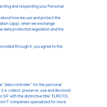
cting and respecting your Personal
u about how we use and protect the
lication (app), when we exchange
he data protection legislation and the
rovided through it, you agree to the
"data controller" for the personal
i.e. collect, preserve, use and disclose)
 SA" with the distinctive title "EUROTEL
ot IT companies specialized for more