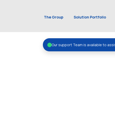
The Group
Solution Portfolio
Our support Team is available to assi