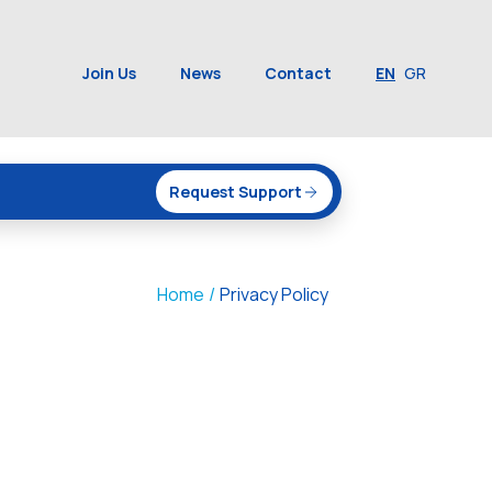
Join Us
News
Contact
EN
GR
Request Support
Home
/
Privacy Policy