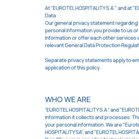
At "EUROTEL HOSPITALITY S.A." and at "
Data
Our general privacy statement regarding
personal information you provide to us or
information or offer each other services w
relevant General Data Protection Regula
Separate privacy statements apply to emp
application of this policy.
WHO WE ARE
“EUROTEL HOSPITALITY S.A.” and "EUROTEL
information it collects and processes. Th
your personal information. We are "Eurote
HOSPITALITY SA", and "EUROTEL HOSPITALI