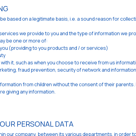
ING
 based on a legitimate basis, i.e. a sound reason for collecti
he services we provide to you and the type of information we p
ay be one or more of:
h you (providing to you products and / or services)
uty
ith it, such as when you choose to receive from us informati
arketing, fraud prevention, security of network and informati
information from children without the consent of their parents. 
e giving any information.
YOUR PERSONAL DATA
ithin our company, between its various departments, in order t