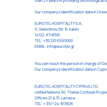
than 25 years in providing technological so
Our company’s identification data in Gree
EUROTEL HOSPITALITY S.A.,
11, Velestinou Str, N. Iraklio
14122, ATHENS
TEL: +30 210 6595000
EMAIL: info@eurotel.gr
You can reach the person in charge of Da
Our company’s identification data in Cypru
EUROTEL HOSPITALITY CYPRUS LTD,
United Nations 50, Thekla Conteati Prope
Offices 21 & 31, Larnaca
TEL: + 357-24-813826