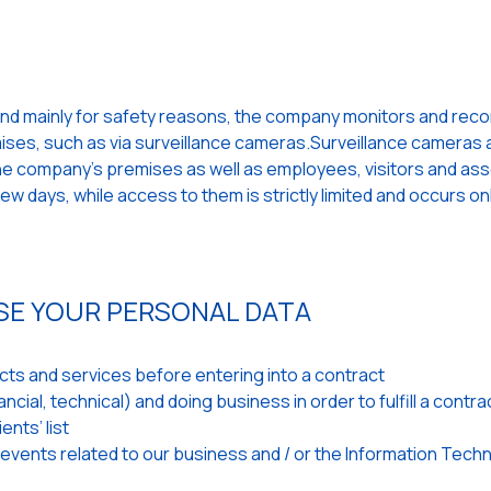
and mainly for safety reasons, the company monitors and records
emises, such as via surveillance cameras.Surveillance cameras a
 the company's premises as well as employees, visitors and as
w days, while access to them is strictly limited and occurs on
SE YOUR PERSONAL DATA
ts and services before entering into a contract
cial, technical) and doing business in order to fulfill a contra
ents’ list
 events related to our business and / or the Information Tech