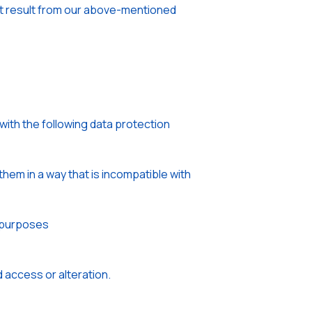
that result from our above-mentioned
with the following data protection
hem in a way that is incompatible with
e purposes
 access or alteration.