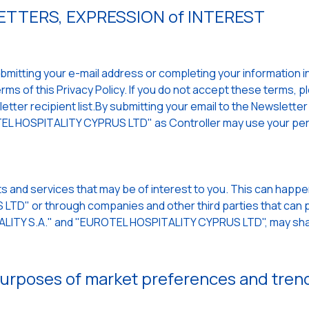
TTERS, EXPRESSION of INTEREST
mitting your e-mail address or completing your information in a
ms of this Privacy Policy. If you do not accept these terms, p
ter recipient list.By submitting your email to the Newsletter a
L HOSPITALITY CYPRUS LTD" as Controller may use your per
s and services that may be of interest to you. This can hap
TD" or through companies and other third parties that can p
TALITY S.A." and "EUROTEL HOSPITALITY CYPRUS LTD", may sha
 purposes of market preferences and tren