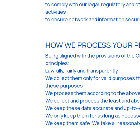
to comply with our legal, regulatory and 
activities
to ensure network and information securi
HOW WE PROCESS YOUR P
Being aligned with the provisions of the 
principles:
Lawfully, fairly and transparently
We collect them only for valid purposes t
these purposes
We process them according to the above
We collect and process the least and abs
We keep these data accurate and up-to-d
We only keep them for as long as necess
We keep them safe. We take all reasonabl