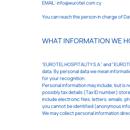
EMAIL: info@eurotel.com.cy
You can reach the person in charge of D
WHAT INFORMATION WE HO
“EUROTEL HOSPITALITY S.A.” and "EUROTEL
data. By personal data we mean informatio
for your recognition.
Personal information may include, but is n
possibly tax details (Tax ID number) st
include electronic files, letters, emails,
you cannot be identified (anonymous info
We may collect personal information direct