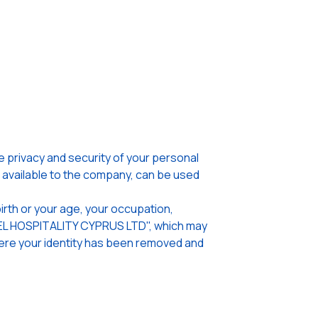
privacy and security of your personal
n available to the company, can be used
irth or your age, your occupation,
OTEL HOSPITALITY CYPRUS LTD", which may
where your identity has been removed and