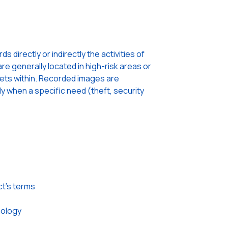
 directly or indirectly the activities of
re generally located in high-risk areas or
sets within. Recorded images are
ly when a specific need (theft, security
ct’s terms
nology