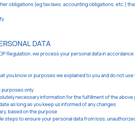
other obligations (eg tax laws, accounting obligations, etc.) 
ty
ERSONAL DATA
GDP Regulation, we process your personal data in accordance 
hat you know or purposes we explained to you and do not use t
 purposes only
olutely necessary information for the fulfillment of the abov
ate as long as you keep us informed of any changes
ary, based on the purpose
e steps to ensure your personal data from loss, unauthorized