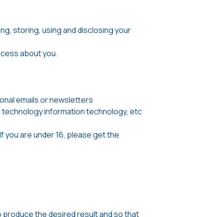
ng, storing, using and disclosing your
rocess about you.
onal emails or newsletters
on technology information technology, etc
If you are under 16, please get the
o produce the desired result and so that