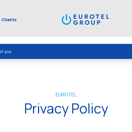
Clients
st you
EUROTEL
Privacy Policy